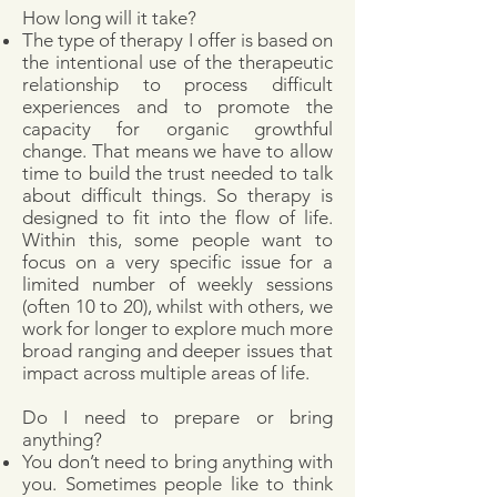
How long will it take?
The type of therapy I offer is based on
the intentional use of the therapeutic
relationship to process difficult
experiences and to promote the
capacity for organic growthful
change. That means we have to allow
time to build the trust needed to talk
about difficult things. So therapy is
designed to fit into the flow of life.
Within this, some people want to
focus on a very specific issue for a
limited number of weekly sessions
(often 10 to 20), whilst with others, we
work for longer to explore much more
broad ranging and deeper issues that
impact across multiple areas of life.
Do I need to prepare or bring
anything?
You don’t need to bring anything with
you. Sometimes people like to think