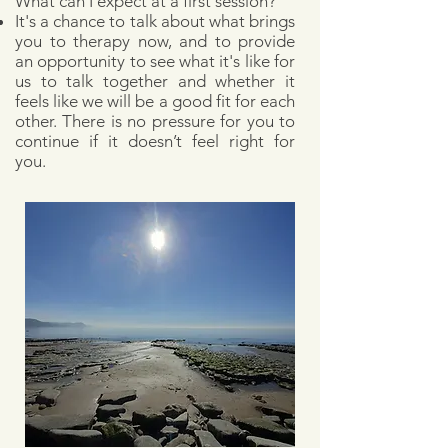
What can I expect at a first session?
It's a chance to talk about what brings
you to therapy now, and
to provide
an opportunity to see what it's like for
us to talk together and whether it
feels like we will be a good fit for each
other.
There is no pressure for you to
continue if it doesn’t feel right for
you.