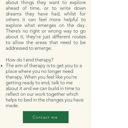
about things they want to explore
ahead of time, or to write down
dreams they have had, whilst for
others it can feel more helpful to
explore what emerges on the day.
There’s no right or wrong way to go
about it, they're just different routes
to allow the areas that need to be
addressed to emerge.​
How do I end therapy?
The aim of therapy is to get you to a
place where you no longer need
therapy. When you feel like you're
getting ready to end, talk to me
about it and we can build in time to
reflect on our work together which
helps to bed in the changes you have
made.
Contact me