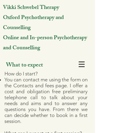
Vikki Schwebel Therapy
Oxford Psychotherapy and
Counselling
Online and In-person Psychotherapy
and Counselling
What to expect
How do I start?
You can contact me using the form on
the Contacts and fees page. I offer a
cost and obligation free preliminary
telephone call to talk about your
needs and aims and to answer any
questions you have. From there we
can decide whether to book in a first
session.