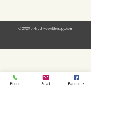
© 2020 vikkischwebeltherapy.com
Phone
Email
Facebook