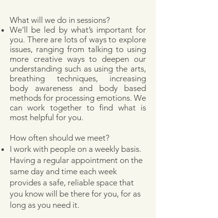
What will we do in sessions?
We’ll be led by what’s important for
you. There are lots of ways to explore
issues, ranging from talking to using
more creative ways to deepen our
understanding such as using the arts,
breathing techniques, increasing
body awareness and body based
methods for processing emotions. We
can work together to find what is
most helpful for you.
How often should we meet?
I work with people on a weekly basis.
Having a regular appointment on the
same day and time each week
provides a safe, reliable space that
you know will be there for you, for as
long as you need it.